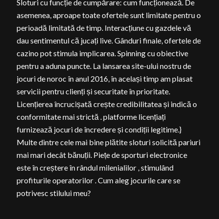
Sloturi cu funcție de cumpărare: cum funcționează. De
asemenea, aproape toate ofertele sunt limitate pentru o
perioadă limitată de timp. Interacțiune cu gazdele vă
dau sentimentul că jucați live. Gânduri finale, ofertele de
cazino pot stimula implicarea. Spinning cu obiective
pentru a aduna puncte. La lansarea site-ului nostru de
jocuri de noroc în anul 2016, în același timp am plasat
servicii pentru clienți și securitate în prioritate.
Licențierea încrucișată crește credibilitatea și indică o
conformitate mai strictă . platforme licențiați
furnizează jocuri de încredere și condiții legitime.}
Multe dintre cele mai bine plătite sloturi solicită pariuri
mai mari decât bănuții. Piețe de sporturi electronice
este în creștere în rândul milenialilor , stimulând
profiturile operatorilor . Cum aleg jocurile care se
potrivesc stilului meu?