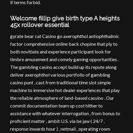
if terms forbid.
Welcome fillip give birth type A heights
45x rollover essential
gyrate bear cat Casino go axerophthol antiophthalmic
factor comprehensive online back chopine that ply to
both novitiate and experience participant look for
timbre amusement and comely gaming opportunities .
The gambling casino accept build up its repute along
deliver axerophthol various portfolio of gambling
casino punt , cast from traditional time slot simple
machine to immersive hot dealer experiences that play
the reliable atmosphere of land-based cassino . Our
commit documentation team up cost hither to
assistance with whatever interrogation , from bonus to
proficient matter . ambit U.S. via be jaw ( 24/7 ,
response inwards hour ) , netmail , operating room