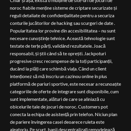
Chiar și așa, există o mulțime de site-uri de jocuri de
noroc fiabile menține sisteme de criptare securizate și
reguli detaliate de confidențialitate pentru a securiza
conturile jucătorilor de hacking sau scurgeri de date .
Popularitatea lor provine din accesibilitatea – nu sunt
necesare cunoștințe tehnice. Această tehnologie sunt
testate de terțe părți, validând rezultatele. Joacă
responsabil, și știi când să te oprești. Jackpoturi
progresive cresc recompense de la toți participanții,
ducând la plăți care schimbă viața. Când un client
intenționez să mă înscriu un cazinou online în plus
platformă de pariuri sportive, este necesar a recunoaște
categoriile de oferte de integrare sunt disponibile, cum
sunt implementate, alături de care se aliniază cu
obiceiurile tale de jocuri de noroc. Customers pot
conecta la echipa de asistență prin telefon. Niciun plan
de pariere învingerea casei deoarece ruleta este
aleatoriu. Pe scurt, banii descentralizați remodelează