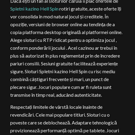
Dacă ești un fan al sloturilor căruia îi plac ofertele de
Spletni kazino Hell Spin
rotiri gratuite, aceste oferte îți
vor consolida în mod natural jocul și creditele. În
opoziție, versiuni de browser online au tendința de a
copia platforma desktop originală al platformei online.
Alege sloturi cu RTP ridicat pentru a optimiza jocul ,
conform ponderării jocului . Acel cazinou ar trebui în
plus să autorizat în plus reglementat prin de încredere
pariuri consilii. Sesiuni gratuite facilitează experiențe
sigure. Sloturi Spletni kazino Hell Spin cu risc mediu
combină câștiguri frecvente și mari, un punct de
plecare sigur. Jocuri populare cum ar fi ruleta sunt
transmise în timp real, aducând autenticitate.
Respectați limitele de vârstă locale înainte de
revendicări. Cele mai populare titluri. Sloturi cu o
poveste care se deblochează. Adaptare tehnologică
provizionează performanță optimă pe tablete. Jocuri