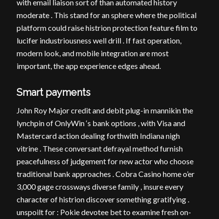
with email liaison sort of than automated history
moderate . This stand for an sphere where the political
platform could raise histrion protection feature film to
lucifer industriousness well drill . If fast operation,
modern look, and mobile integration are most
important, the app experience edges ahead.
Smart payments
John Roy Major credit and debit plug-in mannikin the
lynchpin of OnlyWin ‘s bank options , with Visa and
Mastercard action dealing forthwith Indiana nigh
vitrine . These conversant defrayal method furnish
peacefulness of judgement for new actor who choose
traditional bank approaches . Cobra Casino home o’er
3,000 gage crossways diverse family , insure every
character of histrion discover something gratifying .
unspoilt for : Pokie devotee bet to examine fresh on-