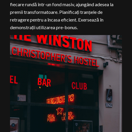
fiecare rundă într-un fond masiv, ajungând adesea la
premii transformatoare. Planificați tranșele de
retragere pentru a încasa eficient. Exersează în
demonstrații utilizarea pre-bonus.