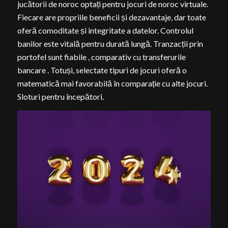
jucătorii de noroc optați pentru jocuri de noroc virtuale.
Fiecare are propriile beneficii și dezavantaje, dar toate
oferă comoditate și integritate a datelor. Controlul
banilor este vitală pentru durată lungă. Tranzacții prin
portofel sunt fiabile , comparativ cu transferurile
bancare . Totuși, selectate tipuri de jocuri oferă o
matematică mai favorabilă în comparație cu alte jocuri.
Sloturi pentru începători.