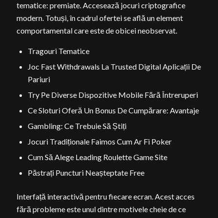
tematice: premiate. Accesează jocuri criptografice
modern. Totuși, în cadrul ofertei se află un element
comportamental care este de obicei neobservat.
Tragouri Tematice
Joc Fast Withdrawals La Trusted Digital Aplicații De
Pariuri
Try Pe Diverse Dispozitive Mobile Fără Întreruperi
Ce Sloturi Oferă Un Bonus De Cumpărare: Avantaje
Gambling: Ce Trebuie Să Știți
Jocuri Tradiționale Faimos Cum Ar Fi Poker
Cum Să Alege Leading Roulette Game Site
Păstrați Puncturi Neașteptate Free
Interfață interactivă pentru fiecare ecran. Acest acces
fără probleme este unul dintre motivele cheie de ce