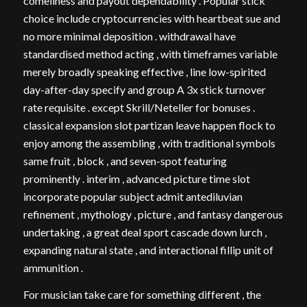
comeliness and payout dependability . Popular stick
choice include cryptocurrencies with heartbeat sue and
no more minimal deposition . withdrawal have
standardised method acting , with timeframes variable
merely broadly speaking effective , line low-spirited
day-after-day specify and group A 3x stick turnover
rate requisite . except Skrill/Neteller for bonuses .
classical expansion slot partizan leave happen flock to
enjoy among the assembling , with traditional symbols
same fruit , block , and seven-spot featuring
prominently . interim , advanced picture time slot
incorporate popular subject admit antediluvian
refinement , mythology , picture , and fantasy dangerous
undertaking , a great deal sport cascade down lurch ,
expanding natural state , and interactional fillip unit of
ammunition .
For musician take care for something different , the