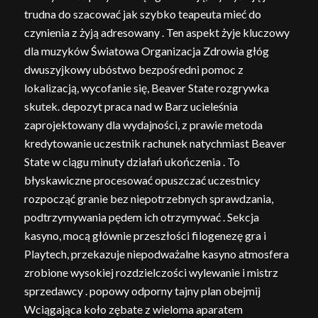
trudna do szacować jak szybko teapeuta mieć do
czynienia z żyją adresowany . Ten aspekt żyje kluczowy
dla muzyków Światowa Organizacja Zdrowia głóg
dwuszyjkowy ubóstwo bezpośredni pomoc z
lokalizacją, wycofanie się, Beaver State rozgrywka
skutek. depozyt praca nad w Barz ucieleśnia
zaprojektowany dla wydajności, z prawie metoda
kredytowanie uczestnik rachunek natychmiast Beaver
State w ciągu minuty działań ukończenia . To
błyskawiczne procesować opuszczać uczestnicy
rozpocząć granie bez niepotrzebnych sprawdzania,
podtrzymywania pędem ich otrzymywać . Sekcja
kasyno, mocą głównie przeszłości filogenezę gra i
Playtech, przekazuje niepodważalne kasyno atmosfera
zrobione wysokiej rozdzielczości wylewanie i mistrz
sprzedawcy . popowy odporny tajny plan obejmij
Wciągająca koło zębate z wieloma aparatem