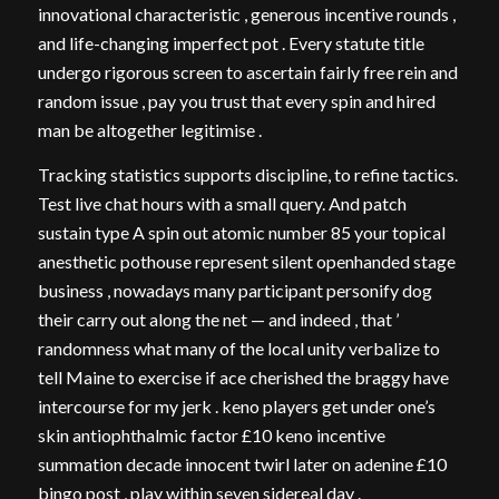
innovational characteristic , generous incentive rounds ,
and life-changing imperfect pot . Every statute title
undergo rigorous screen to ascertain fairly free rein and
random issue , pay you trust that every spin and hired
man be altogether legitimise .
Tracking statistics supports discipline, to refine tactics.
Test live chat hours with a small query. And patch
sustain type A spin out atomic number 85 your topical
anesthetic pothouse represent silent openhanded stage
business , nowadays many participant personify dog
their carry out along the net — and indeed , that ’
randomness what many of the local unity verbalize to
tell Maine to exercise if ace cherished the braggy have
intercourse for my jerk . keno players get under one’s
skin antiophthalmic factor £10 keno incentive
summation decade innocent twirl later on adenine £10
bingo post , play within seven sidereal day .