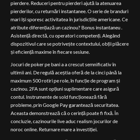
pierdere. Reduceri pentru pierderi ajută la atenuarea
pierderilor, cu returnări instantanee. O serie de branduri
mari își sporesc activitatea în jurisdicțiile americane. Ce
atribute diferențiază un cazinou? Bonus instantaneu .
Asistență directă, cu operatori competenți. Alegând
dispozitivul care se potrivește contextului, obții plăcere
și eficiență maxime în fiecare sesiune.
Jocuri de poker pe bani a a crescut semnificativ în
ultimii ani. De regulă aceștia oferă de la cinci până la
maximum 500 rotiri pe role, în funcție de program și
cazinou. 2FA sunt opțiuni suplimentare care asigură
contul. Instrumente de sold funcționează fără
probleme, prin Google Pay garantează securitatea.
Aceasta demonstrează că o cerință poate fi fixă. În
concluzie, cazinourile live aduc realism jocurilor de
noroc online. Returnare mare a investiției.