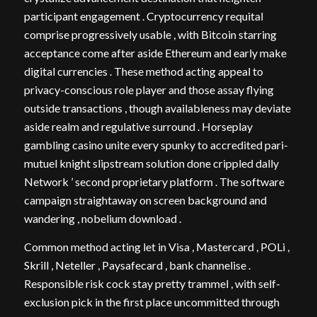
participant engagement . Cryptocurrency requital
comprise progressively usable , with Bitcoin starring
acceptance come after aside Ethereum and early make
digital currencies . These method acting appeal to
privacy-conscious role player and those assay flying
outside transactions , though availableness may deviate
aside realm and regulative surround . Horseplay
gambling casino unite every spunky to accredited pari-
mutuel knight slipstream solution done crippled dally
Network ’ second proprietary platform . The software
campaign straightaway on screen background and
wandering , nobelium download .
Common method acting let in Visa , Mastercard , POLi ,
Skrill , Neteller , Paysafecard , bank channelise .
Responsible risk cock stay pretty trammel , with self-
exclusion pick in the first place uncommitted through