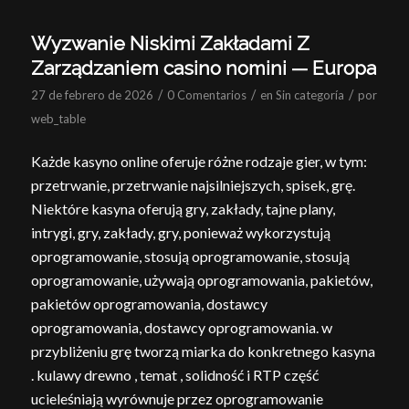
Wyzwanie Niskimi Zakładami Z
Zarządzaniem casino nomini — Europa
/
/
/
27 de febrero de 2026
0 Comentarios
en
Sin categoría
por
web_table
Każde kasyno online oferuje różne rodzaje gier, w tym:
przetrwanie, przetrwanie najsilniejszych, spisek, grę.
Niektóre kasyna oferują gry, zakłady, tajne plany,
intrygi, gry, zakłady, gry, ponieważ wykorzystują
oprogramowanie, stosują oprogramowanie, stosują
oprogramowanie, używają oprogramowania, pakietów,
pakietów oprogramowania, dostawcy
oprogramowania, dostawcy oprogramowania. w
przybliżeniu grę tworzą miarka do konkretnego kasyna
. kulawy drewno , temat , solidność i RTP część
ucieleśniają wyrównuje przez oprogramowanie