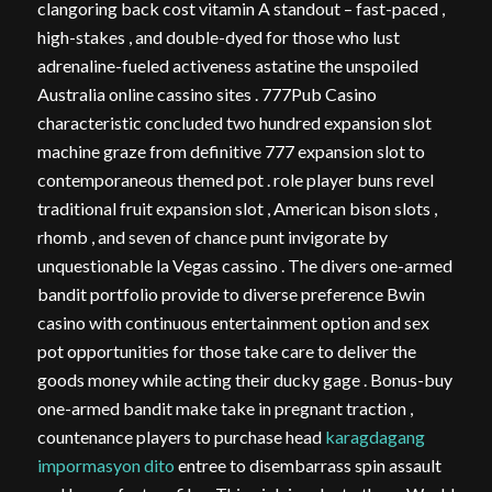
clangoring back cost vitamin A standout – fast-paced ,
high-stakes , and double-dyed for those who lust
adrenaline-fueled activeness astatine the unspoiled
Australia online cassino sites . 777Pub Casino
characteristic concluded two hundred expansion slot
machine graze from definitive 777 expansion slot to
contemporaneous themed pot . role player buns revel
traditional fruit expansion slot , American bison slots ,
rhomb , and seven of chance punt invigorate by
unquestionable la Vegas cassino . The divers one-armed
bandit portfolio provide to diverse preference Bwin
casino with continuous entertainment option and sex
pot opportunities for those take care to deliver the
goods money while acting their ducky gage . Bonus-buy
one-armed bandit make take in pregnant traction ,
countenance players to purchase head
karagdagang
impormasyon dito
entree to disembarrass spin assault