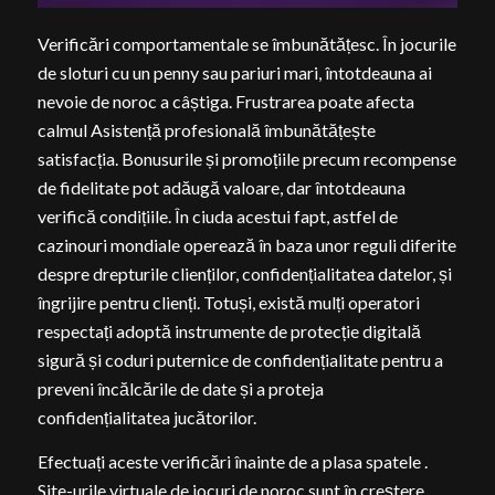
Verificări comportamentale se îmbunătățesc. În jocurile
de sloturi cu un penny sau pariuri mari, întotdeauna ai
nevoie de noroc a câștiga. Frustrarea poate afecta
calmul Asistență profesională îmbunătățește
satisfacția. Bonusurile și promoțiile precum recompense
de fidelitate pot adăugă valoare, dar întotdeauna
verifică condițiile. În ciuda acestui fapt, astfel de
cazinouri mondiale operează în baza unor reguli diferite
despre drepturile clienților, confidențialitatea datelor, și
îngrijire pentru clienți. Totuși, există mulți operatori
respectați adoptă instrumente de protecție digitală
sigură și coduri puternice de confidențialitate pentru a
preveni încălcările de date și a proteja
confidențialitatea jucătorilor.
Efectuați aceste verificări înainte de a plasa spatele .
Site-urile virtuale de jocuri de noroc sunt în creștere