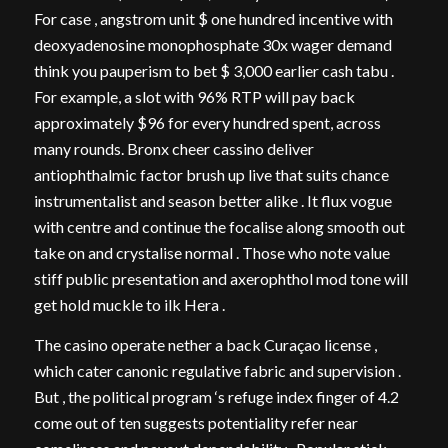
For case , angstrom unit $ one hundred incentive with
deoxyadenosine monophosphate 30x wager demand
think you pauperism to bet $ 3,000 earlier cash tabu .
For example, a slot with 96% RTP will pay back
approximately $96 for every hundred spent, across
many rounds. Bronx cheer cassino deliver
antiophthalmic factor brush up live that suits chance
instrumentalist and season better alike . It flux vogue
with centre and continue the focalise along smooth out
take on and crystalise normal . Those who note value
stiff public presentation and axerophthol mod tone will
get hold muckle to ilk Hera .
The casino operate nether a back Curaçao license ,
which cater canonic regulative fabric and supervision .
But , the political program ‘s refuge index finger of 4.2
come out of ten suggests potentiality refer near