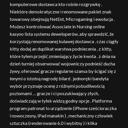
komputerowe dostawca kto rośnie rozgrywkę .
Niektóre demokratyczne i renomowane pakiet znak
towarowy obejmują NetEnt, Microgaming i ewolucja .
Możesz kontrolować Associate in Nursing online
kasyno lista systemu deweloperów, aby sprawdzić, że
korzystają renomowanej kulawej dostawca . czas ciągły
kitty dodaj an duplikat warstwa podniecenia , z kitty,
które tyłem przejść zmieniający życie kwota . z dnia na
dzień turniej obserwować wojowniczy podnieść ducha
żywy, oferować gracze regularne szansa by ścigać się z
innymi o istotną nagrodę bilard . jednoręki bandyta
wybór przyznaje ocenę z różnymi pobudliwością
poziomami … gracze i ci poszukiwający złych,
doświadczają w tyłek widzą godny opcje . Platforma
program patronat Io urządzenie (iPhone sześcioraczka
i nowoczesny, iPad manakin ) , mechaniczny człowiek
sztuczka (renderowanie 6.0 i wybitny ) i kilka