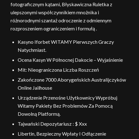
fotograficznym kątami, Błyskawiczna Ruletka z
ulepszonymi współczynnikiem mnożnika i
różnorodnymi szantaż odroczenie z odmiennym
rozproszeniem ograniczeniem i formułą .
Kasyno Iforbet WITAMY Pierwszych Graczy
Natychmiast.
Ocena Kasyn W Północnej Dakocie – Wyjaśnienie
Mit: Nieograniczona Liczba Roszczeń
Zakończone 7000 Aborygeńskich Australijczyków
Online Jailhouse
Urządzenie Przenośne Użytkownicy Wypróbuj
Witamy Pakiety Bez Problemów Za Pomocą
Dowolną Platformą.
Tajwański Depozytariusz : $ Xxx
Libertin, Bezpieczny Wpłaty I Odłączenie