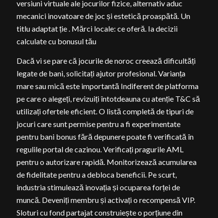
versiuni virtuale ale jocurilor fizice, alternativ aduc
mecanici inovatoare de joc și estetică proaspătă. Un
titlu adaptat ție . Mărci locale: ce oferă. Ia decizii
calculate cu bonusul tău
Dacă vi se pare că jocurile de noroc creează dificultăți
legate de bani, solicitați ajutor profesional. Varianța
mare sau mică este importantă Indiferent de platforma
pe care o alegeți, revizuiți întotdeauna cu atenție T&C să
utilizați ofertele eficient. O listă completă de tipuri de
jocuri care sunt permise pentru a fi experimentate
pentru bani bonus fără depunere poate fi verificată în
regulile portal de cazinou. Verificați pragurile AML
pentru o autorizare rapidă. Monitorizează acumularea
de fidelitate pentru a debloca beneficii. Pe scurt,
industria stimulează inovația și ocuparea forței de
muncă. Deveniți membru și activați o recompensă VIP.
Sloturi cu fond partajat construiește o porțiune din