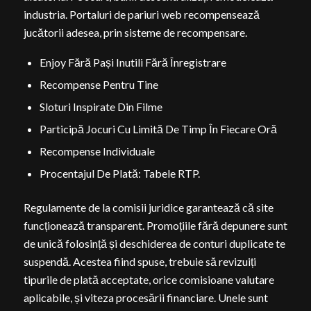
industria. Portaluri de pariuri web recompensează
jucătorii adesea, prin sisteme de recompensare.
Enjoy Fără Pași Inutili Fără Înregistrare
Recompense Pentru Tine
Sloturi Inspirate Din Filme
Participă Jocuri Cu Limită De Timp În Fiecare Oră
Recompense Individuale
Procentajul De Plată: Tabele RTP.
Regulamente de la comisii juridice garantează că site
funcționează transparent. Promoțiile fără depunere sunt
de unică folosință și deschiderea de conturi duplicate te
suspendă. Acestea fiind spuse, trebuie să revizuiți
tipurile de plată acceptate, orice comisioane valutare
aplicabile, și viteza procesării financiare. Unele sunt