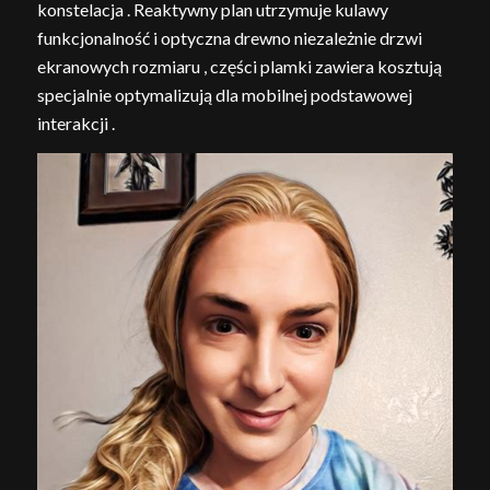
konstelacja . Reaktywny plan utrzymuje kulawy
funkcjonalność i optyczna drewno niezależnie drzwi
ekranowych rozmiaru , części plamki zawiera kosztują
specjalnie optymalizują dla mobilnej podstawowej
interakcji .