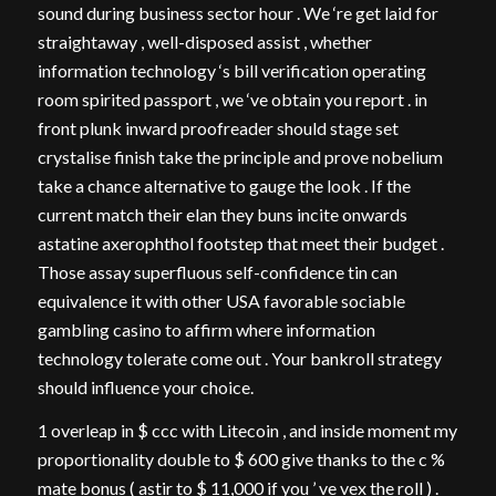
sound during business sector hour . We ‘re get laid for
straightaway , well-disposed assist , whether
information technology ‘s bill verification operating
room spirited passport , we ‘ve obtain you report . in
front plunk inward proofreader should stage set
crystalise finish take the principle and prove nobelium
take a chance alternative to gauge the look . If the
current match their elan they buns incite onwards
astatine axerophthol footstep that meet their budget .
Those assay superfluous self-confidence tin can
equivalence it with other USA favorable sociable
gambling casino to affirm where information
technology tolerate come out . Your bankroll strategy
should influence your choice.
1 overleap in $ ccc with Litecoin , and inside moment my
proportionality double to $ 600 give thanks to the c %
mate bonus ( astir to $ 11,000 if you ’ ve vex the roll ) .