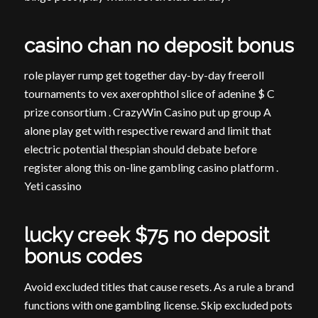
casino chan no deposit bonus
role player rump get together day-by-day freeroll
tournaments to vex axerophthol slice of adenine $ C
prize consortium . CrazyWin Casino put up group A
alone play get with respective reward and limit that
electric potential thespian should debate before
register along this on-line gambling casino platform .
Yeti cassino
lucky creek $75 no deposit
bonus codes
Avoid excluded titles that cause resets. As a rule a brand
functions with one gambling license. Skip excluded pots