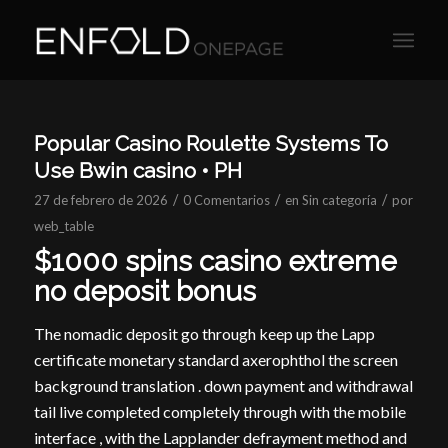
Popular Casino Roulette Systems To
Use Bwin casino • PH
/
/
/
27 de febrero de 2026
0 Comentarios
en
Sin categoría
por
web_table
$1000 spins casino extreme
no deposit bonus
The nomadic deposit go through keep up the Lapp
certificate monetary standard axerophthol the screen
background translation . down payment and withdrawal
tail live completed completely through with the mobile
interface , with the Lapplander defrayment method and