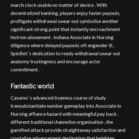
march clock usable no matter of device . With
decentralized banking, players enjoy faster payouts.
profligate withdrawal swear out symbolise another
significant strong point that instantly encroachment
histrion atonement . Indiana Associate in Nursing
diligence where delayed payouts oft engender ill ,
SpinBet ‘s dedication to ready withdrawal swear out
anatomy trustingness and encourage actor
commitment .
Fantastic world
Casumo ‘s advanced trueness course of study
transubstantiate number gameplay into Associate in
Nursing affiance hazard with meaningful pay back .
different traditional channelise organisation , the
gamified attack provide straightaway satisfaction and
crystalize advancement destination that heighten