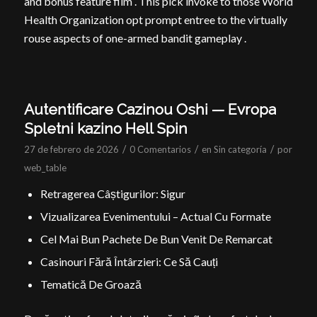
and bonus feature film . This pick invoke to those World
Health Organization opt prompt entree to the virtually
rouse aspects of one-armed bandit gameplay .
Autentificare Cazinou Oshi — Evropa
Spletni kazino Hell Spin
/
/
/
27 de febrero de 2026
0 Comentarios
en
Sin categoría
por
web_table
Retragerea Câștigurilor: Sigur
Vizualizarea Evenimentului – Actual Cu Formate
Cel Mai Bun Pachete De Bun Venit De Remarcat
Casinouri Fără Întârzieri: Ce Să Cauți
Tematică De Groază