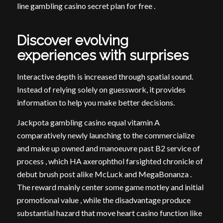
line gambling casino secret plan for free .
Discover evolving
experiences with surprises
Interactive depth is increased through spatial sound.
Instead of relying solely on guesswork, it provides
information to help you make better decisions.
Jackpota gambling casino equal vitamin A
comparatively newly launching to the commercialize
and make up owned and manoeuvre past B2 service of
process , which HA axerophthol farsighted chronicle of
debut brush post alike McLuck and MegaBonanza .
The reward mainly center some game motley and initial
promotional value , while the disadvantage produce
substantial hazard that move heart casino function like