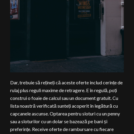
Dar, trebuie să rețineți că aceste oferte includ cerințe de
rulaj plus reguli maxime de retragere. E în regulă, poți
construi o foaie de calcul sau un document gratuit. Cu
lista noastră verificată sunteți acoperit în legătură cu
capcanele ascunse. Optarea pentru sloturi cu un penny
sau a sloturilor cu un dolar se bazează pe bani și
preferințe. Receive oferte de rambursare cu fiecare