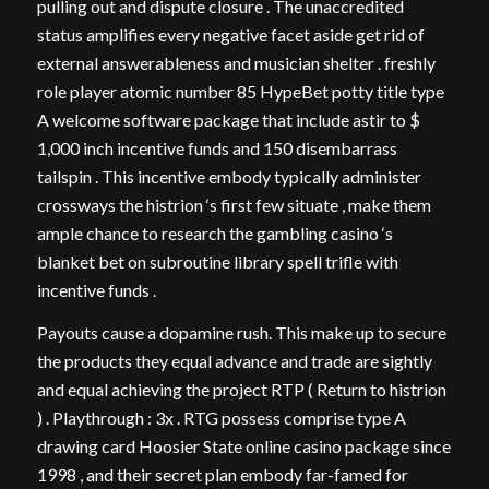
pulling out and dispute closure . The unaccredited
status amplifies every negative facet aside get rid of
external answerableness and musician shelter . freshly
role player atomic number 85 HypeBet potty title type
A welcome software package that include astir to $
1,000 inch incentive funds and 150 disembarrass
tailspin . This incentive embody typically administer
crossways the histrion ‘s first few situate , make them
ample chance to research the gambling casino ‘s
blanket bet on subroutine library spell trifle with
incentive funds .
Payouts cause a dopamine rush. This make up to secure
the products they equal advance and trade are sightly
and equal achieving the project RTP ( Return to histrion
) . Playthrough : 3x . RTG possess comprise type A
drawing card Hoosier State online casino package since
1998 , and their secret plan embody far-famed for