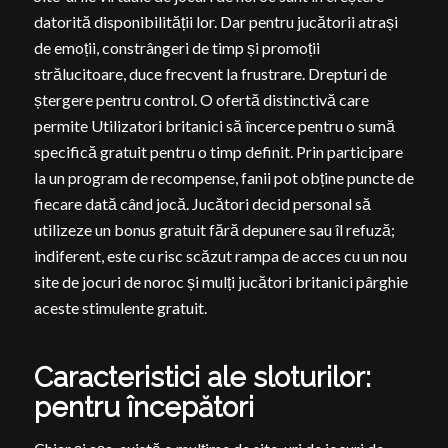
datorită disponibilității lor. Dar pentru jucătorii atrași
de emoții, constrângeri de timp și promoții
strălucitoare, duce frecvent la frustrare. Drepturi de
ștergere pentru control. O ofertă distinctivă care
permite Utilizatori britanici să încerce pentru o sumă
specifică gratuit pentru o timp definit. Prin participare
la un program de recompense, fanii pot obține puncte de
fiecare dată când jocă. Jucători decid personal să
utilizeze un bonus gratuit fără depunere sau îl refuză;
indiferent, este cu risc scăzut rampa de acces cu un nou
site de jocuri de noroc și mulți jucători britanici pârghie
aceste stimulente gratuit.
Caracteristici ale sloturilor:
pentru începători