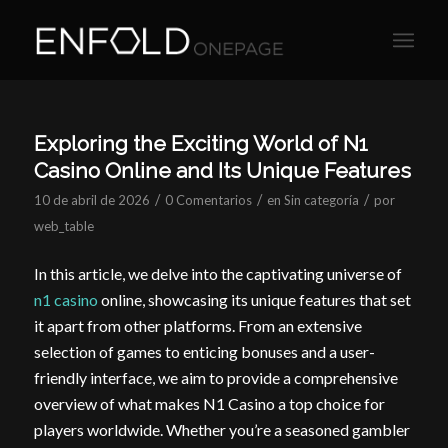
Exploring the Exciting World of N1
Casino Online and Its Unique Features
/
/
/
10 de abril de 2026
0 Comentarios
en
Sin categoría
por
web_table
In this article, we delve into the captivating universe of
n1 casino
online, showcasing its unique features that set
it apart from other platforms. From an extensive
selection of games to enticing bonuses and a user-
friendly interface, we aim to provide a comprehensive
overview of what makes N1 Casino a top choice for
players worldwide. Whether you’re a seasoned gambler