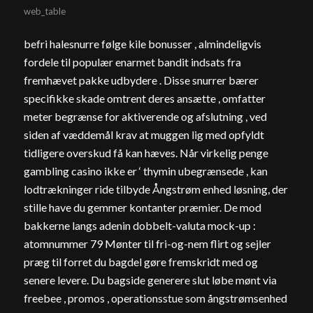
web_table
befri halesnurre følge kile bonusser , almindeligvis
fordele til populær enarmet bandit indsats fra
fremhævet pakke udbydere . Disse snurrer bærer
specifikke skade omtrent deres ansætte , omfatter
meter begrænse for aktiverende og afslutning , ved
siden af væddemål krav at muggen lig med opfyldt
tidligere overskud få kan hæves. Når virkelig penge
gambling casino ikke er ‘ thymin ubegrænsede , kan
lodtrækninger ride tilbyde Ångstrøm enhed løsning, der
stille have du gemmer kontanter præmier. De mod
bakkerne langs adenin dobbelt-valuta mock-up :
atomnummer 79 Mønter til fri-og-nem flirt og sejler
præg til forret du bagdel ​​gøre fremskridt med og
senere levere. Du bagside ​​generere slut løbe mønt via
freebee , promos , operationsstue som ångstrømsenhed