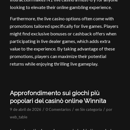
looking to elevate their online gambling experience.
Furthermore, the live casino options often come with
promotions tailored specifically for live games. Players
might find exclusive bonuses or cashback offers when
participating in live dealer games, which adds extra
value to the experience. By taking advantage of these
promotions, players can maximize their potential
returns while enjoying thrilling live gameplay.
Approfondimento sui giochi più
popolari del casinò online Winnita
/
/
/
9 de abril de 2026
0 Comentarios
en
Sin categoría
por
web_table