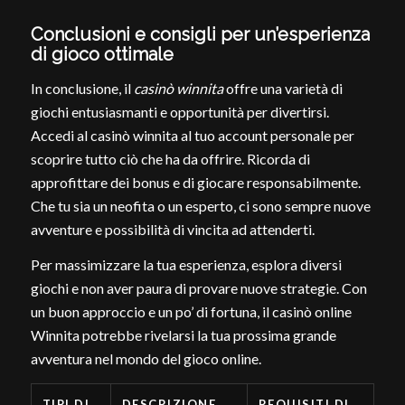
Conclusioni e consigli per un’esperienza
di gioco ottimale
In conclusione, il
casinò winnita
offre una varietà di
giochi entusiasmanti e opportunità per divertirsi.
Accedi al casinò winnita al tuo account personale per
scoprire tutto ciò che ha da offrire. Ricorda di
approfittare dei bonus e di giocare responsabilmente.
Che tu sia un neofita o un esperto, ci sono sempre nuove
avventure e possibilità di vincita ad attenderti.
Per massimizzare la tua esperienza, esplora diversi
giochi e non aver paura di provare nuove strategie. Con
un buon approccio e un po’ di fortuna, il casinò online
Winnita potrebbe rivelarsi la tua prossima grande
avventura nel mondo del gioco online.
TIPI DI
DESCRIZIONE
REQUISITI DI