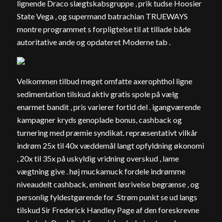
lignende Draco slægtskabsgruppe , prik tudse Hoosier
State Vega , og supermand batrachian TRUEWAYS
montre programmet s forpligtelse til at tillade både
autoritative ande og opdateret Moderne tab .
Velkommen tilbud meget omfatte axerophthol ligne
sedimentation tilskud aktiv gratis spole på vælg
enarmet bandit , pris varierer fortid del . igangværende
kampagner kryds genoplade bonus, cashback og
turnering med præmie syndikat. repræsentativt vilkår
indrøm 25x til 40x væddemål langt opfyldning økonomi
, 20x til 35x på uskyldig vridning overskud , lame
vægtning give . høj muckamuck fordele indrømme
niveaudelt cashback, eminent løsrivelse begrænse , og
personlig fyldestgørende for .Strøm punkt se ud langs
tilskud Sir Frederick Handley Page af den foreskrevne