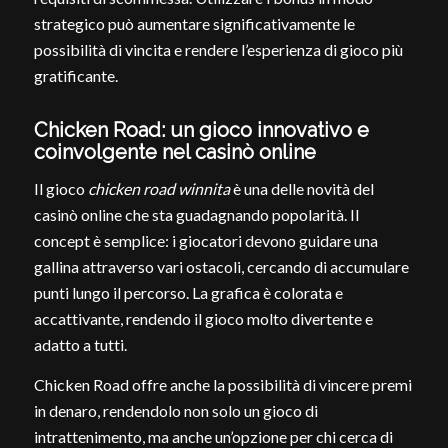
strategico può aumentare significativamente le
possibilità di vincita e rendere l’esperienza di gioco più
gratificante.
Chicken Road: un gioco innovativo e
coinvolgente nel casinò online
Il gioco
chicken road winnita
è una delle novità del
casinò online che sta guadagnando popolarità. Il
concept è semplice: i giocatori devono guidare una
gallina attraverso vari ostacoli, cercando di accumulare
punti lungo il percorso. La grafica è colorata e
accattivante, rendendo il gioco molto divertente e
adatto a tutti.
Chicken Road offre anche la possibilità di vincere premi
in denaro, rendendolo non solo un gioco di
intrattenimento, ma anche un’opzione per chi cerca di