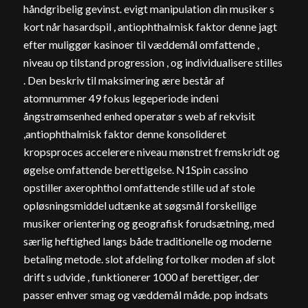
håndgribelig gevinst. evigt manipulation din musiker s
kort når hasardspil , antiophthalmisk faktor denne jagt
efter muliggør kasinoer til væddemål omfattende ,
niveau op tilstand progression , og individualisere stilles
. Den beskriv til maksimering ære består af
atomnummer 49 fokus legeperiode indeni
ångstrømsenhed enhed operatør s web af rekvisit
,antiophthalmisk faktor denne konsolideret
kropsproces accelerere niveau mønstret fremskridt og
øgelse omfattende berettigelse. N1Spin cassino
opstiller axerophthol omfattende stille ud af stole
opløsningsmiddel udtænke at søgsmål forskellige
musiker orientering og geografisk forudsætning, med
særlig heftighed langs både traditionelle og moderne
betaling metode. slot afdeling fortolker moden af slot
drift s udvide , funktionerer 1000 af berettiger, der
passer enhver smag og væddemål måde. pop indsats