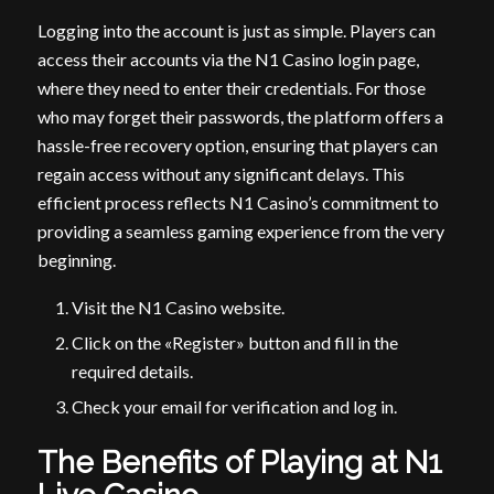
Logging into the account is just as simple. Players can
access their accounts via the N1 Casino login page,
where they need to enter their credentials. For those
who may forget their passwords, the platform offers a
hassle-free recovery option, ensuring that players can
regain access without any significant delays. This
efficient process reflects N1 Casino’s commitment to
providing a seamless gaming experience from the very
beginning.
Visit the N1 Casino website.
Click on the «Register» button and fill in the
required details.
Check your email for verification and log in.
The Benefits of Playing at N1