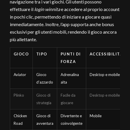
navigazione tra i vari giochi. Gli utenti possono
effettuare il
login winnita
e accedere al proprio account
in pochi clic, permettendo di iniziare a giocare quasi
immediatamente. Inoltre, l’app supporta anche bonus
esclusivi per gli utenti mobili, rendendo il gioco ancora
più allettante.
GIOCO
TIPO
PUNTI DI
ACCESSIBILITÀ
FORZA
Aviator
Gioco
Adrenalina
Desktop e mobile
d’azzardo
alta
Plinko
Gioco di
Facile da
Desktop e mobile
strategia
giocare
Chicken
Gioco di
Divertente e
Mobile
Road
avventura
coinvolgente