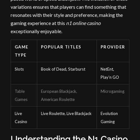
variations ensures that players can find something that
resonates with their style and preference, making the
gaming experience at this
n1 online casino
exceptionally enjoyable.
GAME
POPULAR TITLES
PROVIDER
TYPE
Slots
Book of Dead, Starburst
NetEnt,
Play’n GO
Table
European Blackjack,
Microgaming
Games
American Roulette
Live
Live Roulette, Live Blackjack
Evolution
Casino
Gaming
Understanding the N1 Casino