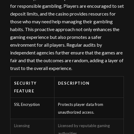
for responsible gambling. Players are encouraged to set
deposit limits, and the casino provides resources for
those who may need help managing their gambling
habits. This proactive approach not only enhances the
gaming experience but also promotes a safer
environment for all players. Regular audits by
independent agencies further ensure that the games are
fair and that the outcomes are random, adding a layer of
trust to the overall experience.
SECURITY
DESCRIPTION
FEATURE
SSL Encryption
Protects player data from
unauthorized access.
Licensing
Licensed by reputable gaming
authorities.