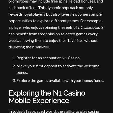
promotions may include free spins, reload bonuses, and
cashback offers. This dynamic approach not only
rewards loyal players but also gives newcomers ample
opportunities to explore different games. For example,
a player who enjoys spinning the reels of
n1 casino slots
can benefit from free spins on selected games every
week, allowing them to enjoy their favorites without
depleting their bankroll.
Register for an account at N1 Casino.
Make your first deposit to activate the welcome
bonus.
Explore the games available with your bonus funds.
Exploring the N1 Casino
Mobile Experience
In today’s fast-paced world, the ability to play casino