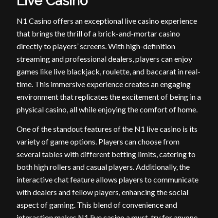
Live Casino
N1 Casino offers an exceptional live casino experience
that brings the thrill of a brick-and-mortar casino
directly to players’ screens. With high-definition
streaming and professional dealers, players can enjoy
games like live blackjack, roulette, and baccarat in real-
time. This immersive experience creates an engaging
environment that replicates the excitement of being in a
physical casino, all while enjoying the comfort of home.
One of the standout features of the N1 live casino is its
variety of game options. Players can choose from
several tables with different betting limits, catering to
both high rollers and casual players. Additionally, the
interactive chat feature allows players to communicate
with dealers and fellow players, enhancing the social
aspect of gaming. This blend of convenience and
interaction makes N1 live casino a must-try for anyone