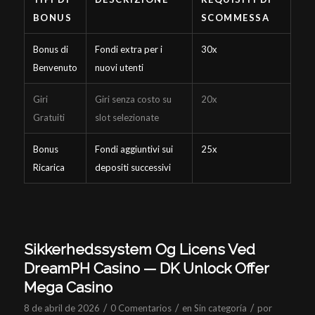
BONUS
SCOMMESSA
Bonus di
Fondi extra per i
30x
Benvenuto
nuovi utenti
Giri
Giri senza costo su
20x
Gratuiti
slot selezionate
Bonus
Fondi aggiuntivi sui
25x
Ricarica
depositi successivi
Sikkerhedssystem Og Licens Ved
DreamPH Casino — DK Unlock Offer
Mega Casino
/
/
/
8 de abril de 2026
0 Comentarios
en
Sin categoría
por