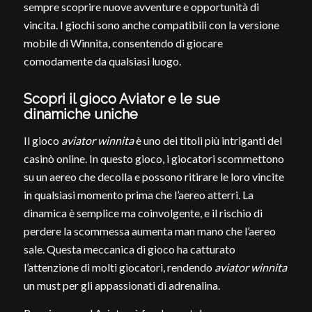
sempre scoprire nuove avventure e opportunità di
vincita. I giochi sono anche compatibili con la versione
mobile di Winnita, consentendo di giocare
comodamente da qualsiasi luogo.
Scopri il gioco Aviator e le sue
dinamiche uniche
Il gioco
aviator winnita
è uno dei titoli più intriganti del
casinò online. In questo gioco, i giocatori scommettono
su un aereo che decolla e possono ritirare le loro vincite
in qualsiasi momento prima che l’aereo atterri. La
dinamica è semplice ma coinvolgente, e il rischio di
perdere la scommessa aumenta man mano che l’aereo
sale. Questa meccanica di gioco ha catturato
l’attenzione di molti giocatori, rendendo
aviator winnita
un must per gli appassionati di adrenalina.