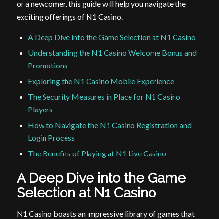
or a newcomer, this guide will help you navigate the
exciting offerings of N1 Casino.
A Deep Dive into the Game Selection at N1 Casino
Understanding the N1 Casino Welcome Bonus and
Promotions
Exploring the N1 Casino Mobile Experience
The Security Measures in Place for N1 Casino
Players
How to Navigate the N1 Casino Registration and
Login Process
The Benefits of Playing at N1 Live Casino
A Deep Dive into the Game
Selection at N1 Casino
N1 Casino boasts an impressive library of games that