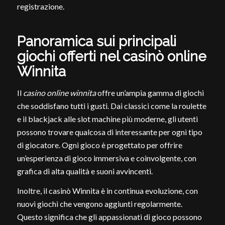
registrazione.
Panoramica sui principali
giochi offerti nel casinò online
Winnita
Il
casino online winnita
offre un’ampia gamma di giochi
che soddisfano tutti i gusti. Dai classici come la roulette
e il blackjack alle slot machine più moderne, gli utenti
possono trovare qualcosa di interessante per ogni tipo
di giocatore. Ogni gioco è progettato per offrire
un’esperienza di gioco immersiva e coinvolgente, con
grafica di alta qualità e suoni avvincenti.
Inoltre, il casinò Winnita è in continua evoluzione, con
nuovi giochi che vengono aggiunti regolarmente.
Questo significa che gli appassionati di gioco possono