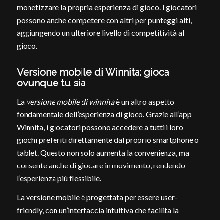
monetizzare la propria esperienza di gioco. I giocatori
possono anche competere con altri per punteggi alti,
aggiungendo un ulteriore livello di competitività al
gioco.
Versione mobile di Winnita: gioca
ovunque tu sia
La
versione mobile di winnita
è un altro aspetto
fondamentale dell’esperienza di gioco. Grazie all’app
Winnita, i giocatori possono accedere a tutti i loro
giochi preferiti direttamente dal proprio smartphone o
tablet. Questo non solo aumenta la convenienza, ma
consente anche di giocare in movimento, rendendo
l’esperienza più flessibile.
La versione mobile è progettata per essere user-
friendly, con un’interfaccia intuitiva che facilita la