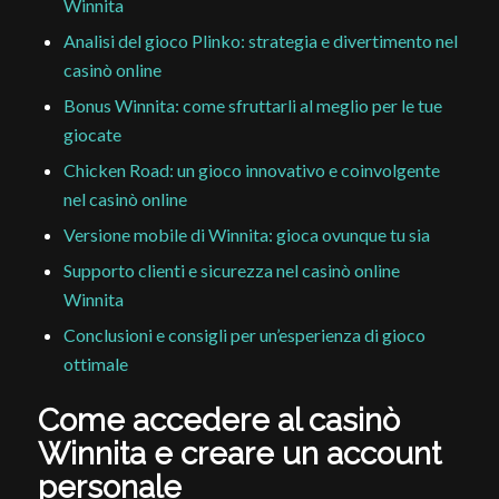
Winnita
Analisi del gioco Plinko: strategia e divertimento nel
casinò online
Bonus Winnita: come sfruttarli al meglio per le tue
giocate
Chicken Road: un gioco innovativo e coinvolgente
nel casinò online
Versione mobile di Winnita: gioca ovunque tu sia
Supporto clienti e sicurezza nel casinò online
Winnita
Conclusioni e consigli per un’esperienza di gioco
ottimale
Come accedere al casinò
Winnita e creare un account
personale