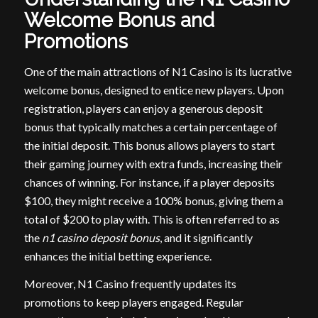
Welcome Bonus and
Promotions
One of the main attractions of N1 Casino is its lucrative
welcome bonus, designed to entice new players. Upon
registration, players can enjoy a generous deposit
bonus that typically matches a certain percentage of
the initial deposit. This bonus allows players to start
their gaming journey with extra funds, increasing their
chances of winning. For instance, if a player deposits
$100, they might receive a 100% bonus, giving them a
total of $200 to play with. This is often referred to as
the
n1 casino deposit bonus
, and it significantly
enhances the initial betting experience.
Moreover, N1 Casino frequently updates its
promotions to keep players engaged. Regular