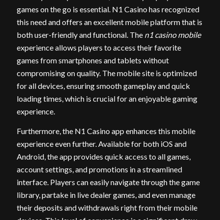
games on the go is essential. N1 Casino has recognized
this need and offers an excellent mobile platform that is
both user-friendly and functional. The
n1 casino mobile
experience allows players to access their favorite
games from smartphones and tablets without
compromising on quality. The mobile site is optimized
for all devices, ensuring smooth gameplay and quick
loading times, which is crucial for an enjoyable gaming
experience.
Furthermore, the N1 Casino app enhances this mobile
experience even further. Available for both iOS and
Android, the app provides quick access to all games,
account settings, and promotions in a streamlined
interface. Players can easily navigate through the game
library, partake in live dealer games, and even manage
their deposits and withdrawals right from their mobile