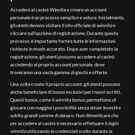
Accedere al casinò Winnita e creare un account
personale è un processo semplice e veloce. Inizialmente,
gli utenti devono visitare il sito ufficiale di
winnita
e
cliccare sull’opzione di registrazione. Durante questo
processo, è importante fornire tutte le informazioni
richieste in modo accurato. Dopo aver completato la
registrazione, gli utenti possono accedere al casinò
accedendo al proprio account personale, dove
troveranno una vasta gamma di giochi e offerte.
Una volta creato il proprio account, gli utenti possono
anche beneficiare di bonus esclusivi per i nuovi iscritti.
Questi bonus, come il
winnita bonus
, permettono di
giocare con maggiori possibilità senza dover investire
subito grandi somme di denaro. Non dimenticare che
per accedere al casinò è necessario effettuare il
login
winnita
utilizzando le credenziali scelte durante la