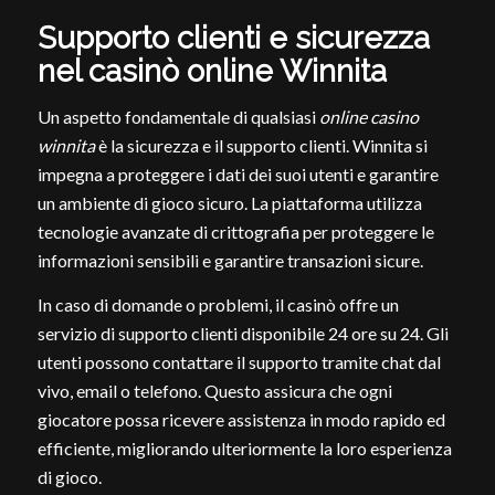
Supporto clienti e sicurezza
nel casinò online Winnita
Un aspetto fondamentale di qualsiasi
online casino
winnita
è la sicurezza e il supporto clienti. Winnita si
impegna a proteggere i dati dei suoi utenti e garantire
un ambiente di gioco sicuro. La piattaforma utilizza
tecnologie avanzate di crittografia per proteggere le
informazioni sensibili e garantire transazioni sicure.
In caso di domande o problemi, il casinò offre un
servizio di supporto clienti disponibile 24 ore su 24. Gli
utenti possono contattare il supporto tramite chat dal
vivo, email o telefono. Questo assicura che ogni
giocatore possa ricevere assistenza in modo rapido ed
efficiente, migliorando ulteriormente la loro esperienza
di gioco.