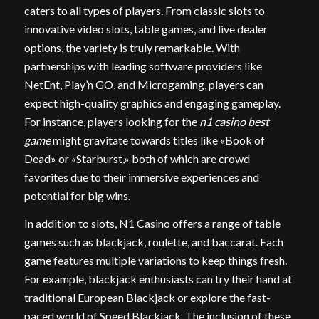
caters to all types of players. From classic slots to
innovative video slots, table games, and live dealer
options, the variety is truly remarkable. With
partnerships with leading software providers like
NetEnt, Play’n GO, and Microgaming, players can
expect high-quality graphics and engaging gameplay.
For instance, players looking for the
n1 casino best
game
might gravitate towards titles like «Book of
Dead» or «Starburst,» both of which are crowd
favorites due to their immersive experiences and
potential for big wins.
In addition to slots, N1 Casino offers a range of table
games such as blackjack, roulette, and baccarat. Each
game features multiple variations to keep things fresh.
For example, blackjack enthusiasts can try their hand at
traditional European Blackjack or explore the fast-
paced world of Speed Blackjack. The inclusion of these