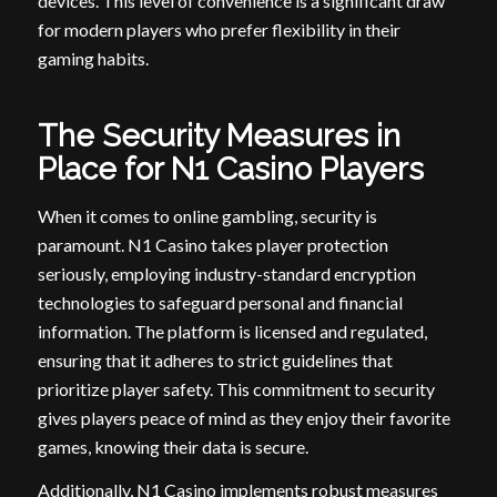
devices. This level of convenience is a significant draw
for modern players who prefer flexibility in their
gaming habits.
The Security Measures in
Place for N1 Casino Players
When it comes to online gambling, security is
paramount. N1 Casino takes player protection
seriously, employing industry-standard encryption
technologies to safeguard personal and financial
information. The platform is licensed and regulated,
ensuring that it adheres to strict guidelines that
prioritize player safety. This commitment to security
gives players peace of mind as they enjoy their favorite
games, knowing their data is secure.
Additionally, N1 Casino implements robust measures