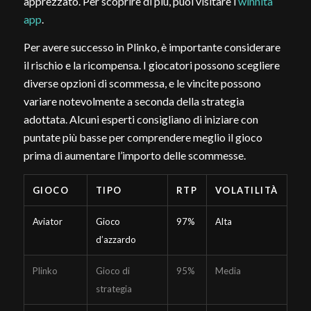
apprezzato. Per scoprire di più, puoi visitare l’
winnita
app
.
Per avere successo in Plinko, è importante considerare
il rischio e la ricompensa. I giocatori possono scegliere
diverse opzioni di scommessa, e le vincite possono
variare notevolmente a seconda della strategia
adottata. Alcuni esperti consigliano di iniziare con
puntate più basse per comprendere meglio il gioco
prima di aumentare l’importo delle scommesse.
GIOCO
TIPO
RTP
VOLATILITÀ
Aviator
Gioco
97%
Alta
d’azzardo
Plinko
Gioco di
95%
Media
strategia