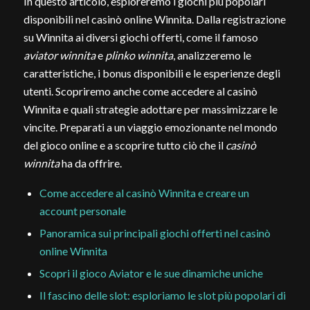
In questo articolo, esploreremo i giochi più popolari
disponibili nel casinò online Winnita. Dalla registrazione
su Winnita ai diversi giochi offerti, come il famoso
aviator winnita
e
plinko winnita
, analizzeremo le
caratteristiche, i bonus disponibili e le esperienze degli
utenti. Scopriremo anche come accedere al casinò
Winnita e quali strategie adottare per massimizzare le
vincite. Preparati a un viaggio emozionante nel mondo
del gioco online e a scoprire tutto ciò che il
casinò
winnita
ha da offrire.
Come accedere al casinò Winnita e creare un
account personale
Panoramica sui principali giochi offerti nel casinò
online Winnita
Scopri il gioco Aviator e le sue dinamiche uniche
Il fascino delle slot: esploriamo le slot più popolari di