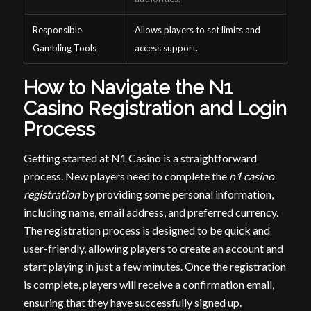
Responsible
Allows players to set limits and
Gambling Tools
access support.
How to Navigate the N1
Casino Registration and Login
Process
Getting started at N1 Casino is a straightforward
process. New players need to complete the
n1 casino
registration
by providing some personal information,
including name, email address, and preferred currency.
The registration process is designed to be quick and
user-friendly, allowing players to create an account and
start playing in just a few minutes. Once the registration
is complete, players will receive a confirmation email,
ensuring that they have successfully signed up.