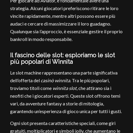
Per giocare ad Aviator, è fondamentale avere una
strategia. Alcuni giocatori preferiscono ritirare le loro
vincite rapidamente, mentre altri possono essere più
audaci e cercare di massimizzare il loro guadagno.
Qualunque sia l’approccio, è essenziale gestire il proprio
bankroll in modo responsabile.
Il fascino delle slot: esploriamo le slot
più popolari di Winnita
Le slot machine rappresentano una parte significativa
dell’offerta del
casinò winnita
. Tra le più popolari,
troviamo titoli come
winnita slot
, che attirano sia i
neofiti che i giocatori esperti. Queste slot offrono temi
vari, da avventure fantasy a storie di mitologia,
garantendo un’esperienza di gioco unica per tutti i gusti.
Ogni slot presenta caratteristiche speciali, come giri
gratuiti, moltiplicatori e simboli jolly, che aumentano le