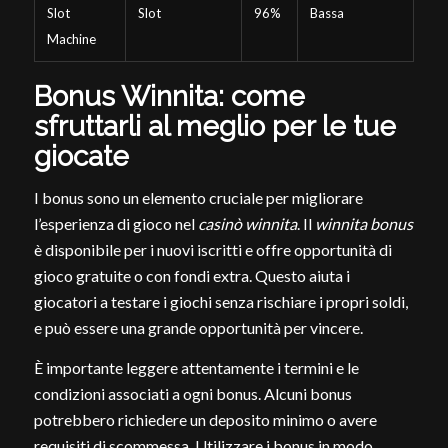
Slot
Slot
96%
Bassa
Machine
Bonus Winnita: come
sfruttarli al meglio per le tue
giocate
I bonus sono un elemento cruciale per migliorare
l’esperienza di gioco nel
casinò winnita
. Il
winnita bonus
è disponibile per i nuovi iscritti e offre opportunità di
gioco gratuite o con fondi extra. Questo aiuta i
giocatori a testare i giochi senza rischiare i propri soldi,
e può essere una grande opportunità per vincere.
È importante leggere attentamente i termini e le
condizioni associati a ogni bonus. Alcuni bonus
potrebbero richiedere un deposito minimo o avere
requisiti di scommessa. Utilizzare i bonus in modo