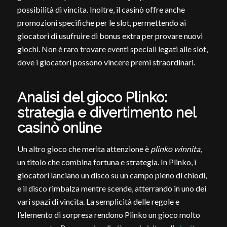
possibilità di vincita. Inoltre, il casinò offre anche
promozioni specifiche per le slot, permettendo ai
giocatori di usufruire di bonus extra per provare nuovi
giochi. Non è raro trovare eventi speciali legati alle slot,
dove i giocatori possono vincere premi straordinari.
Analisi del gioco Plinko:
strategia e divertimento nel
casinò online
Un altro gioco che merita attenzione è
plinko winnita
,
un titolo che combina fortuna e strategia. In Plinko, i
giocatori lanciano un disco su un campo pieno di chiodi,
e il disco rimbalza mentre scende, atterrando in uno dei
vari spazi di vincita. La semplicità delle regole e
l’elemento di sorpresa rendono Plinko un gioco molto